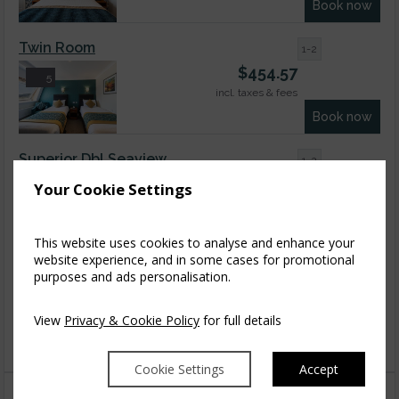
Book now
Twin Room
1-2
$
454.57
5
incl. taxes & fees
Book now
Superior Dbl Seaview
1-2
$
629.40
Your Cookie Settings
9
incl. taxes & fees
Book now
This website uses cookies to analyse and enhance your
website experience, and in some cases for promotional
Superior Triple Room
1-3
purposes and ads personalisation.
$
629.40
4
incl. taxes & fees
View
Privacy & Cookie Policy
for full details
Book now
Cookie Settings
Accept
You might also like