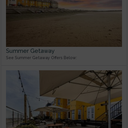
Summer Getaway
See Summer Getaway Offers Below: