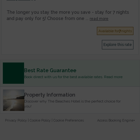
The longer you stay the more you save - stay for 7 nights
and pay only for 5! Choose from one ...
read more
Available for
7
nights
Explore this rate
Best Rate Guarantee
Book direct with us for the best available rates. Read more
Property Information
Discover why The Beaches Hotel is the perfect choice for
you!
Privacy Policy
|
Cookie Policy
|
Cookie Preferences
Access Booking Engine+