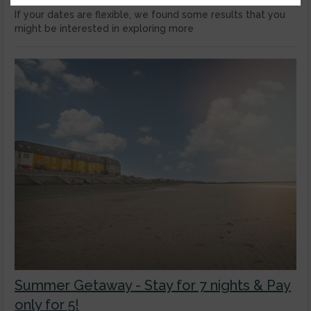
If your dates are flexible, we found some results that you
might be interested in exploring more
Summer Getaway - Stay for 7 nights & Pay
only for 5!