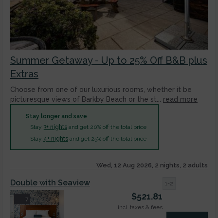
Summer Getaway - Up to 25% Off B&B plus
Extras
Choose from one of our luxurious rooms, whether it be
picturesque views of Barkby Beach or the st...
read more
Stay longer and save
Stay
3+ nights
and get 20% off the total price
Stay
4+ nights
and get 25% off the total price
Wed, 12 Aug 2026, 2 nights, 2 adults
Double with Seaview
1-2
$
521.81
7
incl. taxes & fees