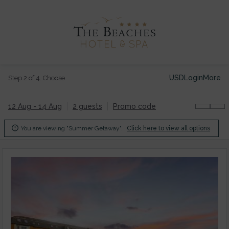
USD
Login
More
Step 2 of 4. Choose
12 Aug - 14 Aug
2 guests
Promo code

You are viewing "Summer Getaway".
Click here to view all options