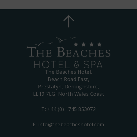
The Beaches Hotel,
Beach Road East,
Prestatyn, Denbighshire,
LL19 7LG, North Wales Coast
T:
+44 (0) 1745 853072
E:
info@thebeacheshotel.com