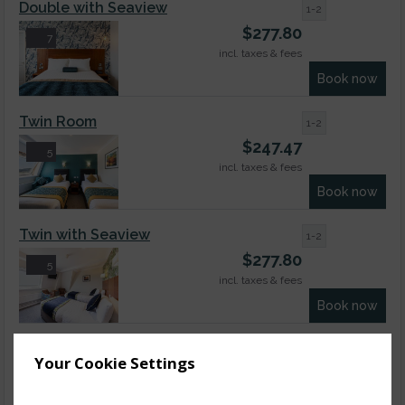
Double with Seaview
1-2
$
277.80
7
incl. taxes & fees
Book now
Twin Room
1-2
$
247.47
5
incl. taxes & fees
Book now
Twin with Seaview
1-2
$
277.80
5
incl. taxes & fees
Book now
Cosy Double Room
1-2
Your Cookie Settings
$
168.62
5
incl. taxes & fees