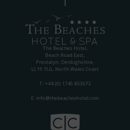
The Beaches Hotel,
Beach Road East,
Prestatyn, Denbighshire,
LL19 7LG, North Wales Coast
T:
+44 (0) 1745 853072
E:
info@thebeacheshotel.com