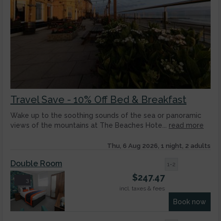
Travel Save - 10% Off Bed & Breakfast
Wake up to the soothing sounds of the sea or panoramic
views of the mountains at The Beaches Hote...
read more
Thu, 6 Aug 2026, 1 night, 2 adults
Double Room
1-2
$
247.47
3
incl. taxes & fees
Book now