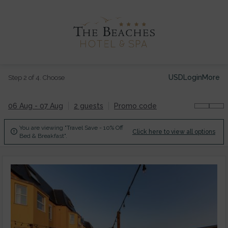
USD
Login
More
Step 2 of 4. Choose
06 Aug - 07 Aug
2 guests
Promo code
You are viewing "Travel Save - 10% Off

Click here to view all options
Bed & Breakfast".