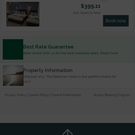
$
399.11
5
incl. taxes & fees
Book now
Best Rate Guarantee
Book direct with us for the best available rates. Read more
Property Information
Discover why The Beaches Hotel is the perfect choice for
you!
Privacy Policy
|
Cookie Policy
|
Cookie Preferences
Access Booking Engine+