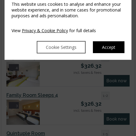
This website uses cookies to analyse and enhance your
Book now
website experience, and in some cases for promotional
purposes and ads personalisation.
Superior Dbl Seaview
1-2
$
326.32
9
View
Privacy & Cookie Policy
for full details
incl. taxes & fees
Book now
Cookie Settings
Accept
Superior Triple Room
1-3
$
326.32
4
incl. taxes & fees
Book now
Family Room Sleeps 4
1-2
$
326.32
3
incl. taxes & fees
Book now
Quintuple Room
1-5